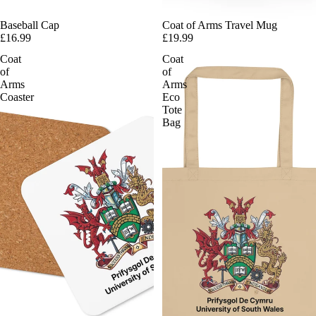
Baseball Cap
Coat of Arms Travel Mug
£16.99
£19.99
Coat
Coat
of
of
Arms
Arms
Coaster
Eco
Tote
Bag