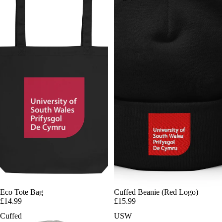
Eco Tote Bag
Cuffed Beanie (Red Logo)
£14.99
£15.99
Cuffed
USW