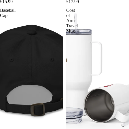
£15.99
£17.99
Baseball
Coat
Cap
of
Arms
Travel
Mug