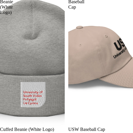
Beanie
Baseball
(White
Cap
Logo)
Cuffed Beanie (White Logo)
USW Baseball Cap