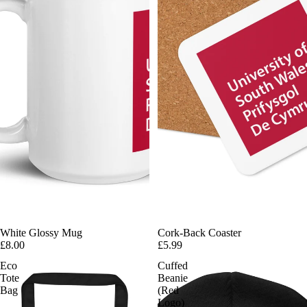
White Glossy Mug
Cork-Back Coaster
£8.00
£5.99
Eco
Cuffed
Tote
Beanie
Bag
(Red
Logo)