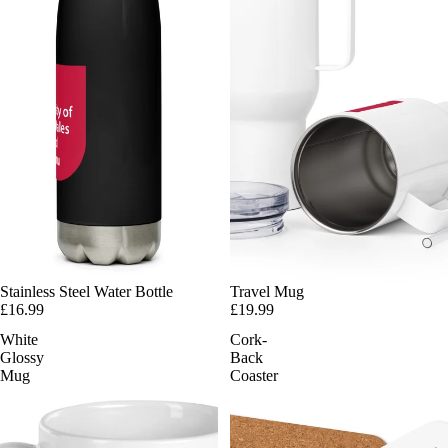
Stainless Steel Water Bottle
Travel Mug
£16.99
£19.99
White
Cork-
Glossy
Back
Mug
Coaster