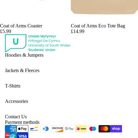
Coat of Arms Coaster
Coat of Arms Eco Tote Bag
£5.99
£14.99
Hoodies & Jumpers
Jackets & Fleeces
T-Shirts
Accessories
Contact Us
Payment methods
Privacy policy