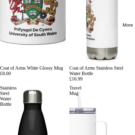
More
Coat of Arms White Glossy Mug
Coat of Arms Stainless Steel
£8.00
Water Bottle
£16.99
Stainless
Travel
Steel
Mug
Water
Bottle