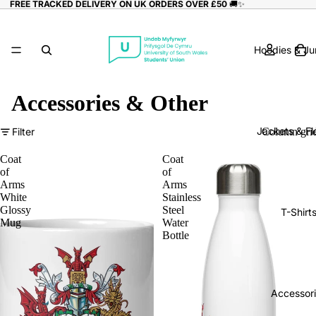
FREE TRACKED DELIVERY ON UK ORDERS OVER £50
🚚✨
Hoodies & J
Accessories & Other
Jackets & Fl
Filter
Column gri
Coat
Coat
of
of
Arms
Arms
White
Stainless
Glossy
Steel
T-Shirt
Mug
Water
Bottle
Accessor