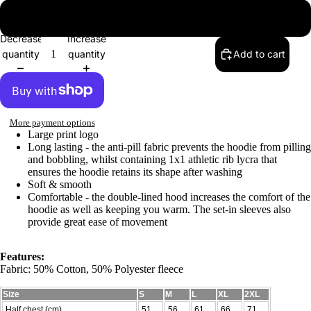
2XL
Decrease
Increase
quantity
quantity
Add to cart
More payment options
Large print logo
Long lasting - the anti-pill fabric prevents the hoodie from pilling
and bobbling, whilst containing 1x1 athletic rib lycra that
ensures the hoodie retains its shape after washing
Soft & smooth
Comfortable - the double-lined hood increases the comfort of the
hoodie as well as keeping you warm. The set-in sleeves also
provide great ease of movement
Features:
Fabric: 50% Cotton, 50% Polyester fleece
Size
S
M
L
XL
2XL
Half chest (cm)
51
56
61
66
71