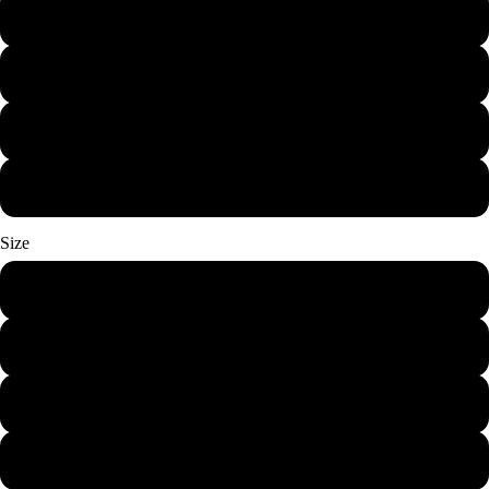
Royal
Carolina Blue
Sport Grey
Military Green
Size
S
M
L
XL