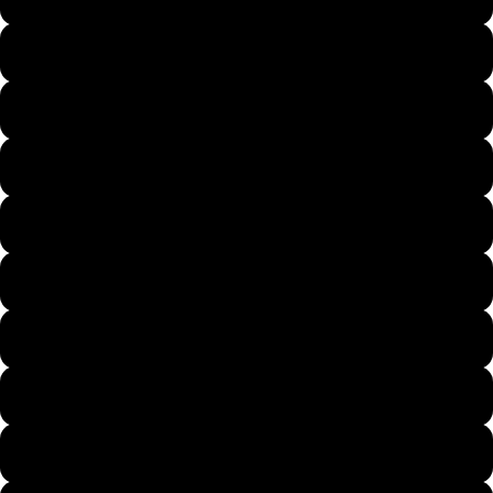
Light Pink
More
Sand
Heliconia
Cherry Red
Forest Green
Antique Sapphire
Maroon
Purple