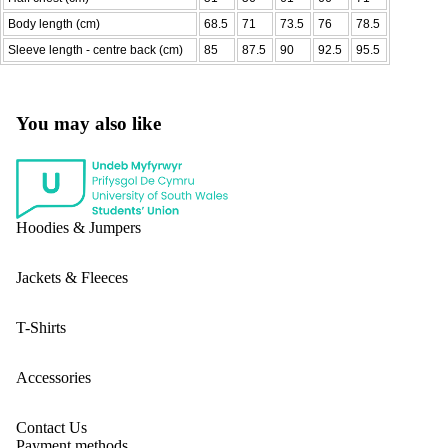
Body length (cm)
68.5
71
73.5
76
78.5
Sleeve length - centre back (cm)
85
87.5
90
92.5
95.5
You may also like
Hoodies & Jumpers
Jackets & Fleeces
T-Shirts
Accessories
Contact Us
Payment methods